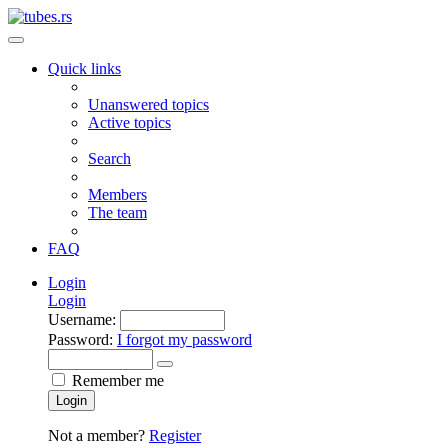
Quick links
Unanswered topics
Active topics
Search
Members
The team
FAQ
Login
Login
Username:
Password:
I forgot my password
Remember me
Login
Not a member?
Register