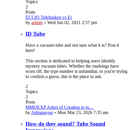
Topics
2
Posts
ECC83 Telefunken vs Ei
by
admin
»
Wed Jun 02, 2021 2:57 pm
ID Tube
Have a vacuum tube and not sure what it is? Post it
here!
This section is dedicated to helping users identify
mystery vacuum tubes. Whether the markings have
worn off, the type number is unfamiliar, or you're trying
to confirm a guess, this is the place to ask.
2
Topics
2
Posts
MMOEXP Ashes of Creation to m…
by
Adrianayng
»
Mon Mar 23, 2026 7:35 am
How do they sound? Tube Sound