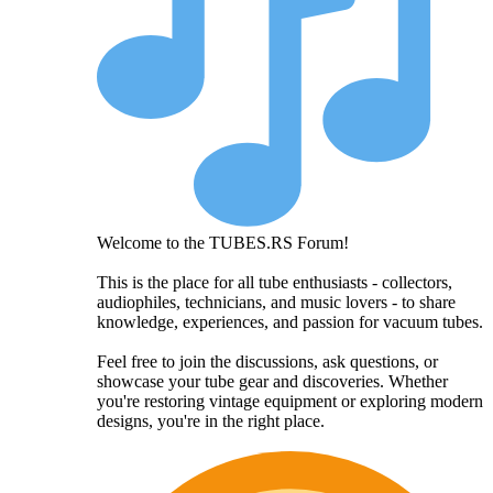
Welcome to the TUBES.RS Forum!
This is the place for all tube enthusiasts - collectors,
audiophiles, technicians, and music lovers - to share
knowledge, experiences, and passion for vacuum tubes.
Feel free to join the discussions, ask questions, or
showcase your tube gear and discoveries. Whether
you're restoring vintage equipment or exploring modern
designs, you're in the right place.