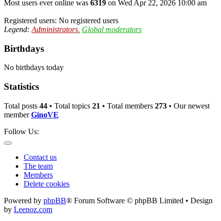
Most users ever online was
6319
on Wed Apr 22, 2026 10:00 am
Registered users: No registered users
Legend:
Administrators
,
Global moderators
Birthdays
No birthdays today
Statistics
Total posts
44
• Total topics
21
• Total members
273
• Our newest
member
GinoVE
Follow Us:
Contact us
The team
Members
Delete cookies
Powered by
phpBB
® Forum Software © phpBB Limited • Design
by
Leenoz.com