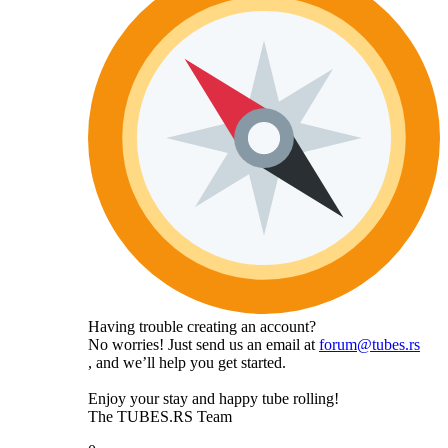
Having trouble creating an account?
No worries! Just send us an email at
forum@tubes.rs
, and we’ll help you get started.
Enjoy your stay and happy tube rolling!
The TUBES.RS Team