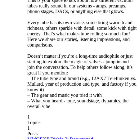
This is your space to talk about how different vacuum
tubes really sound in our systems - amps, preamps,
phono stages, DACs, or anything else that glows.
Every tube has its own voice: some bring warmth and
richness, others sparkle with detail, some kick with tight
energy. That’s what makes tube rolling so much fun!
Here we share our stories, listening impressions, and
comparisons.
Doesn’t matter if you’re a long-time audiophile or just
starting to explore the magic of valves - jump in and
join the conversation. To help others follow along, it’s
great if you mention:
– The tube type and brand (e.g., 12AX7 Telefunken vs.
Mullard, year of production and type, and factory if you
know it)
– The gear and music you tried it with
– What you heard - tone, soundstage, dynamics, the
overall vibe
1
Topics
1
Posts