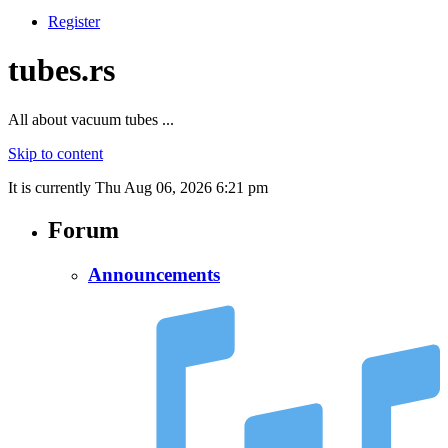
Register
tubes.rs
All about vacuum tubes ...
Skip to content
It is currently Thu Aug 06, 2026 6:21 pm
Forum
Announcements