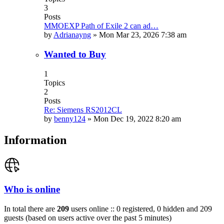
3
Posts
MMOEXP Path of Exile 2 can ad…
by
Adrianayng
»
Mon Mar 23, 2026 7:38 am
Wanted to Buy
1
Topics
2
Posts
Re: Siemens RS2012CL
by
benny124
»
Mon Dec 19, 2022 8:20 am
Information
Who is online
In total there are
209
users online :: 0 registered, 0 hidden and 209
guests (based on users active over the past 5 minutes)