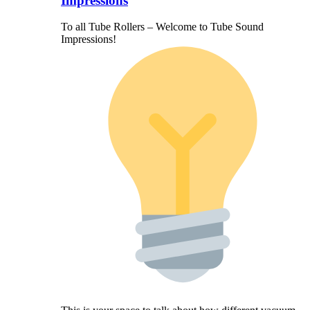
Impressions
To all Tube Rollers – Welcome to Tube Sound
Impressions!