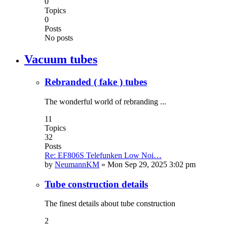
0
Topics
0
Posts
No posts
Vacuum tubes
Rebranded ( fake ) tubes
The wonderful world of rebranding ...
11
Topics
32
Posts
Re: EF806S Telefunken Low Noi…
by
NeumannKM
»
Mon Sep 29, 2025 3:02 pm
Tube construction details
The finest details about tube construction
2