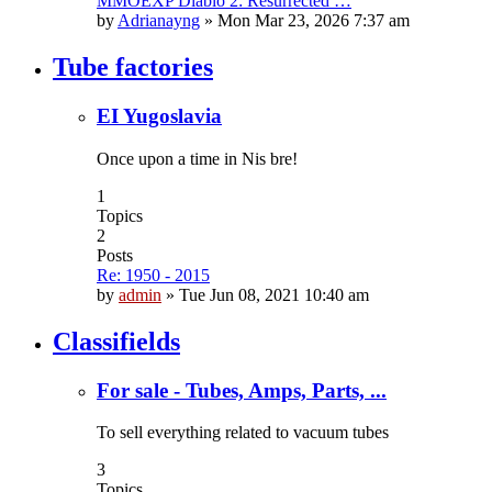
MMOEXP Diablo 2: Resurrected …
by
Adrianayng
»
Mon Mar 23, 2026 7:37 am
Tube factories
EI Yugoslavia
Once upon a time in Nis bre!
1
Topics
2
Posts
Re: 1950 - 2015
by
admin
»
Tue Jun 08, 2021 10:40 am
Classifields
For sale - Tubes, Amps, Parts, ...
To sell everything related to vacuum tubes
3
Topics