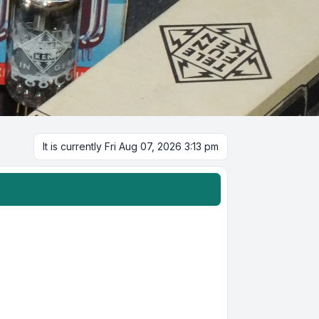
It is currently Fri Aug 07, 2026 3:13 pm