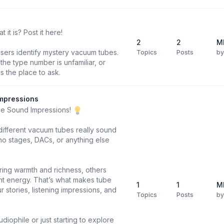
it is? Post it here!
2
2
M
users identify mystery vacuum tubes.
Topics
Posts
b
he type number is unfamiliar, or
is the place to ask.
mpressions
be Sound Impressions!
different vacuum tubes really sound
o stages, DACs, or anything else
ring warmth and richness, others
ight energy. That’s what makes tube
1
1
M
 stories, listening impressions, and
Topics
Posts
b
diophile or just starting to explore