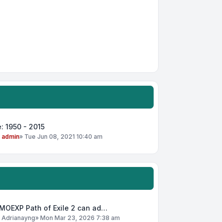
: 1950 - 2015
y
admin
»
Tue Jun 08, 2021 10:40 am
MOEXP Path of Exile 2 can ad…
y
Adrianayng
»
Mon Mar 23, 2026 7:38 am