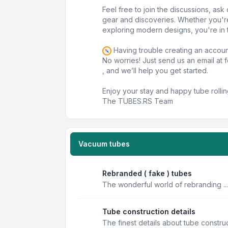
Feel free to join the discussions, as
gear and discoveries. Whether you'r
exploring modern designs, you're in t
Having trouble creating an accou
No worries! Just send us an email at
, and we’ll help you get started.
Enjoy your stay and happy tube rollin
The TUBES.RS Team
Vacuum tubes
Rebranded ( fake ) tubes
The wonderful world of rebranding ...
Tube construction details
The finest details about tube constru