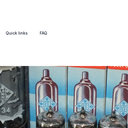
Quick links
FAQ