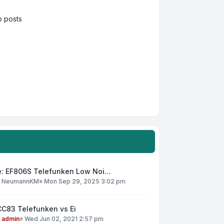
 posts
e: EF806S Telefunken Low Noi…
y
NeumannKM
»
Mon Sep 29, 2025 3:02 pm
CC83 Telefunken vs Ei
y
admin
»
Wed Jun 02, 2021 2:57 pm