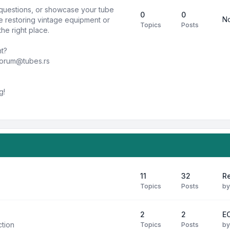
k questions, or showcase your tube
0
0
No
e restoring vintage equipment or
Topics
Posts
he right place.
nt?
forum@tubes.rs
g!
11
32
R
Topics
Posts
b
2
2
E
ction
Topics
Posts
b