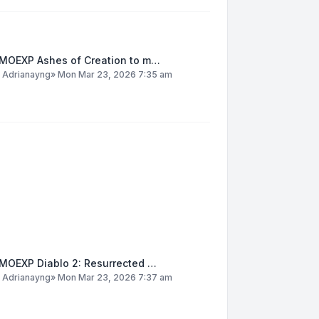
MOEXP Ashes of Creation to m…
y
Adrianayng
»
Mon Mar 23, 2026 7:35 am
MOEXP Diablo 2: Resurrected …
y
Adrianayng
»
Mon Mar 23, 2026 7:37 am