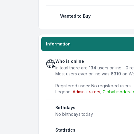
Wanted to Buy
Information
Who is online
In total there are
134
users online :: 0 
Most users ever online was
6319
on We
Registered users: No registered users
Legend:
Administrators
,
Global moderat
Birthdays
No birthdays today
Statistics