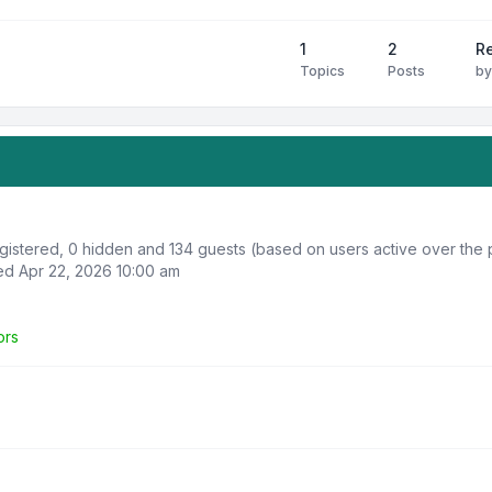
1
2
R
Topics
Posts
b
registered, 0 hidden and 134 guests (based on users active over the 
d Apr 22, 2026 10:00 am
ors