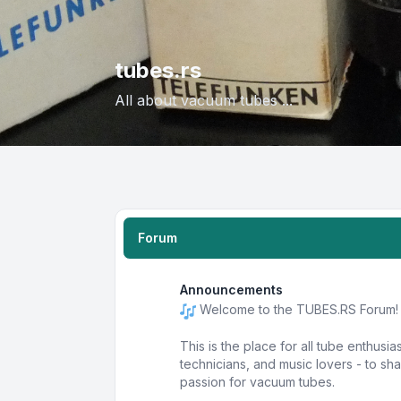
tubes.rs
All about vacuum tubes ...
Forum
Announcements
Welcome to the TUBES.RS Forum!
This is the place for all tube enthusia
technicians, and music lovers - to s
passion for vacuum tubes.