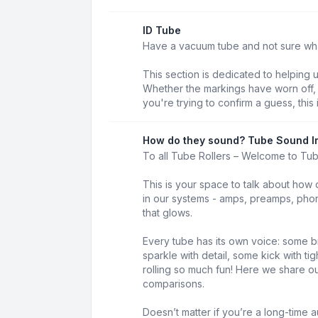
ID Tube
Have a vacuum tube and not sure what 
This section is dedicated to helping 
Whether the markings have worn off, t
you're trying to confirm a guess, this 
How do they sound? Tube Sound I
To all Tube Rollers – Welcome to Tu
This is your space to talk about how 
in our systems - amps, preamps, phon
that glows.
Every tube has its own voice: some b
sparkle with detail, some kick with t
rolling so much fun! Here we share our
comparisons.
Doesn’t matter if you’re a long-time au