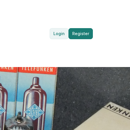
Login
Register