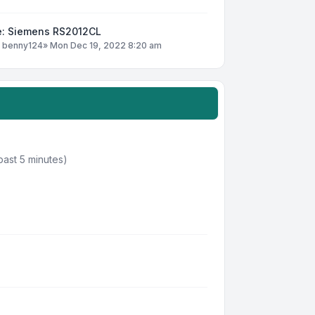
e: Siemens RS2012CL
y
benny124
»
Mon Dec 19, 2022 8:20 am
past 5 minutes)