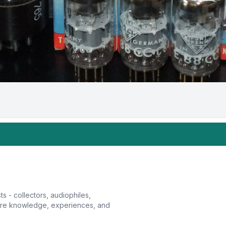
sts - collectors, audiophiles,
hare knowledge, experiences, and