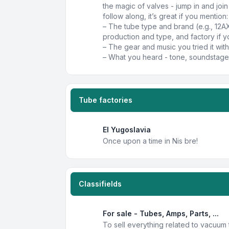
the magic of valves - jump in and joi
follow along, it’s great if you mention:
– The tube type and brand (e.g., 12A
production and type, and factory if y
– The gear and music you tried it with
– What you heard - tone, soundstage,
Tube factories
EI Yugoslavia
Once upon a time in Nis bre!
Classifields
For sale - Tubes, Amps, Parts, ...
To sell everything related to vacuum