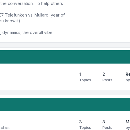
n the conversation. To help others
X7 Telefunken vs. Mullard, year of
ou know it)
 dynamics, the overall vibe
1
2
Re
Topics
Posts
b
3
3
M
 tubes
Topics
Posts
b