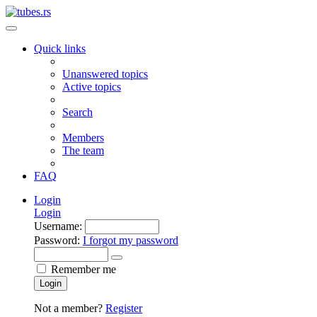
Quick links
Unanswered topics
Active topics
Search
Members
The team
FAQ
Login
Login
Username:
Password:
I forgot my password
Remember me
Login
Not a member?
Register