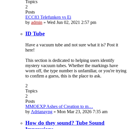
Topics
2
Posts
ECC83 Telefunken vs Ei
by
admin
»
Wed Jun 02, 2021 2:57 pm
ID Tube
Have a vacuum tube and not sure what it is? Post it
here!
This section is dedicated to helping users identify
mystery vacuum tubes. Whether the markings have
worn off, the type number is unfamiliar, or you're trying
to confirm a guess, this is the place to ask.
2
Topics
2
Posts
MMOEXP Ashes of Creation to m…
by
Adrianayng
»
Mon Mar 23, 2026 7:35 am
How do they sound? Tube Sound