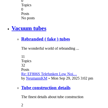
0
Topics
0
Posts
No posts
Vacuum tubes
Rebranded ( fake ) tubes
The wonderful world of rebranding ...
11
Topics
32
Posts
Re: EF806S Telefunken Low Noi…
by
NeumannKM
»
Mon Sep 29, 2025 3:02 pm
Tube construction details
The finest details about tube construction
2