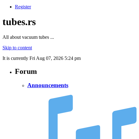
Register
tubes.rs
All about vacuum tubes ...
Skip to content
It is currently Fri Aug 07, 2026 5:24 pm
Forum
Announcements