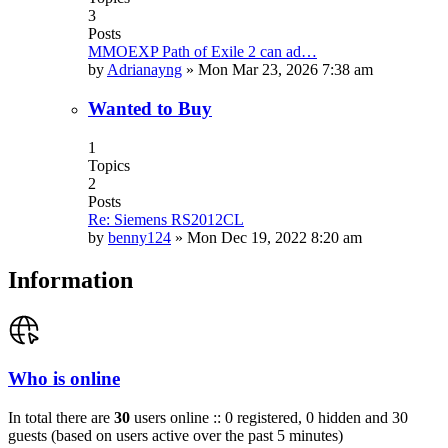
3
Posts
MMOEXP Path of Exile 2 can ad…
by
Adrianayng
»
Mon Mar 23, 2026 7:38 am
Wanted to Buy
1
Topics
2
Posts
Re: Siemens RS2012CL
by
benny124
»
Mon Dec 19, 2022 8:20 am
Information
Who is online
In total there are
30
users online :: 0 registered, 0 hidden and 30
guests (based on users active over the past 5 minutes)