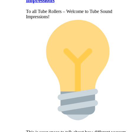
Impressions
To all Tube Rollers – Welcome to Tube Sound
Impressions!