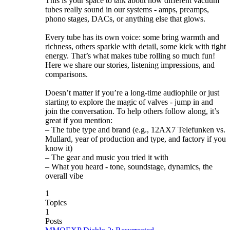
This is your space to talk about how different vacuum
tubes really sound in our systems - amps, preamps,
phono stages, DACs, or anything else that glows.
Every tube has its own voice: some bring warmth and
richness, others sparkle with detail, some kick with tight
energy. That’s what makes tube rolling so much fun!
Here we share our stories, listening impressions, and
comparisons.
Doesn’t matter if you’re a long-time audiophile or just
starting to explore the magic of valves - jump in and
join the conversation. To help others follow along, it’s
great if you mention:
– The tube type and brand (e.g., 12AX7 Telefunken vs.
Mullard, year of production and type, and factory if you
know it)
– The gear and music you tried it with
– What you heard - tone, soundstage, dynamics, the
overall vibe
1
Topics
1
Posts