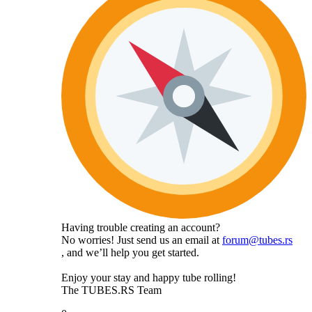
Having trouble creating an account?
No worries! Just send us an email at
forum@tubes.rs
, and we’ll help you get started.
Enjoy your stay and happy tube rolling!
The TUBES.RS Team