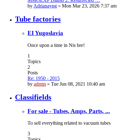
MMOEXP Diablo 2: Resurrected …
by
Adrianayng
»
Mon Mar 23, 2026 7:37 am
Tube factories
EI Yugoslavia
Once upon a time in Nis bre!
1
Topics
2
Posts
Re: 1950 - 2015
by
admin
»
Tue Jun 08, 2021 10:40 am
Classifields
For sale - Tubes, Amps, Parts, ...
To sell everything related to vacuum tubes
3
Topics