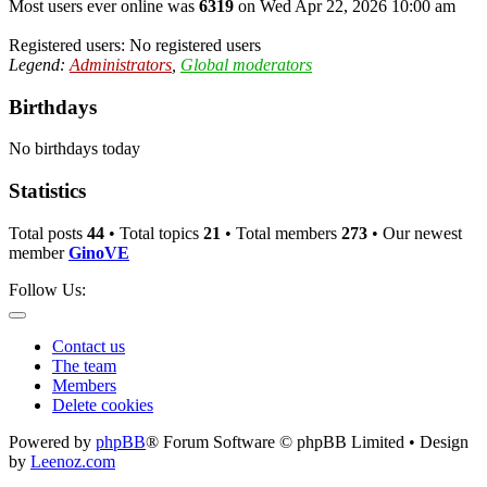
Most users ever online was
6319
on Wed Apr 22, 2026 10:00 am
Registered users: No registered users
Legend:
Administrators
,
Global moderators
Birthdays
No birthdays today
Statistics
Total posts
44
• Total topics
21
• Total members
273
• Our newest
member
GinoVE
Follow Us:
Contact us
The team
Members
Delete cookies
Powered by
phpBB
® Forum Software © phpBB Limited • Design
by
Leenoz.com