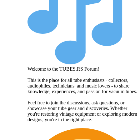
Welcome to the TUBES.RS Forum!
This is the place for all tube enthusiasts - collectors,
audiophiles, technicians, and music lovers - to share
knowledge, experiences, and passion for vacuum tubes.
Feel free to join the discussions, ask questions, or
showcase your tube gear and discoveries. Whether
you're restoring vintage equipment or exploring modern
designs, you're in the right place.