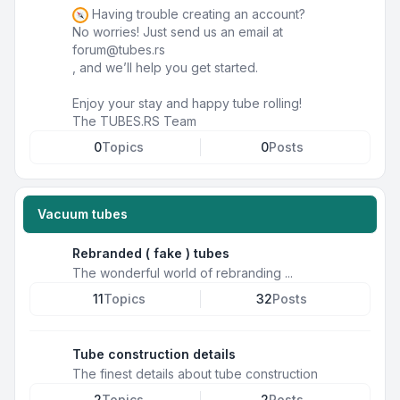
Having trouble creating an account?
No worries! Just send us an email at
forum@tubes.rs
, and we’ll help you get started.
Enjoy your stay and happy tube rolling!
The TUBES.RS Team
0
Topics
0
Posts
Vacuum tubes
Rebranded ( fake ) tubes
The wonderful world of rebranding ...
11
Topics
32
Posts
Tube construction details
The finest details about tube construction
2
Topics
2
Posts