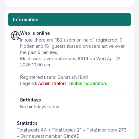
Information
Who is online
In total there are
182
users online :: 1 registered, 0
hidden and 181 guests (based on users active over
the past 5 minutes)
Most users ever online was
6319
on Wed Apr 22,
2026 10:00 am
Registered users:
Semrush [Bot]
Legend:
Administrators
,
Global moderators
Birthdays
No birthdays today
Statistics
Total posts
44
• Total topics
21
• Total members
273
• Our newest member
GinoVE