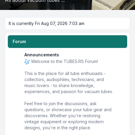
All about vacuum tubes ...
It is currently Fri Aug 07, 2026 7:03 am
Forum
Announcements
Welcome to the TUBES.RS Forum!
This is the place for all tube enthusiasts -
collectors, audiophiles, technicians, and
music lovers - to share knowledge,
experiences, and passion for vacuum tubes.
Feel free to join the discussions, ask
questions, or showcase your tube gear and
discoveries. Whether you're restoring
vintage equipment or exploring modern
designs, you're in the right place.