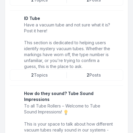
ID Tube
Have a vacuum tube and not sure what it is?
Post it here!
This section is dedicated to helping users
identify mystery vacuum tubes. Whether the
markings have worn off, the type number is
unfamiliar, or you're trying to confirm a
guess, this is the place to ask.
2
Topics
2
Posts
How do they sound? Tube Sound
Impressions
To all Tube Rollers – Welcome to Tube
Sound Impressions!
This is your space to talk about how different
vacuum tubes really sound in our systems -