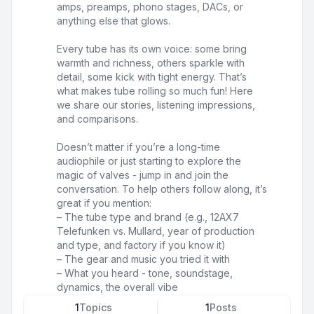
amps, preamps, phono stages, DACs, or
anything else that glows.
Every tube has its own voice: some bring
warmth and richness, others sparkle with
detail, some kick with tight energy. That’s
what makes tube rolling so much fun! Here
we share our stories, listening impressions,
and comparisons.
Doesn’t matter if you’re a long-time
audiophile or just starting to explore the
magic of valves - jump in and join the
conversation. To help others follow along, it’s
great if you mention:
– The tube type and brand (e.g., 12AX7
Telefunken vs. Mullard, year of production
and type, and factory if you know it)
– The gear and music you tried it with
– What you heard - tone, soundstage,
dynamics, the overall vibe
1
Topics
1
Posts