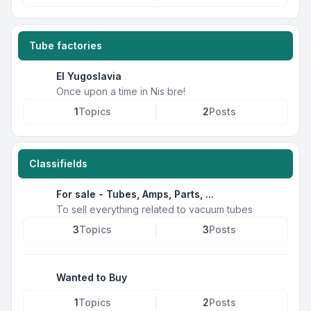
Tube factories
EI Yugoslavia
Once upon a time in Nis bre!
1
Topics
2
Posts
Classifields
For sale - Tubes, Amps, Parts, ...
To sell everything related to vacuum tubes
3
Topics
3
Posts
Wanted to Buy
1
Topics
2
Posts