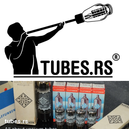
tubes.rs