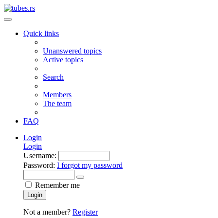
Quick links
Unanswered topics
Active topics
Search
Members
The team
FAQ
Login
Login
Username:
Password:
I forgot my password
Remember me
Login
Not a member?
Register