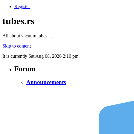
Register
tubes.rs
All about vacuum tubes ...
Skip to content
It is currently Sat Aug 08, 2026 2:10 pm
Forum
Announcements