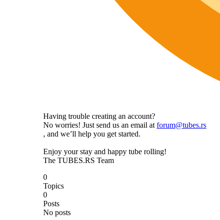
Having trouble creating an account?
No worries! Just send us an email at
forum@tubes.rs
, and we’ll help you get started.
Enjoy your stay and happy tube rolling!
The TUBES.RS Team
0
Topics
0
Posts
No posts