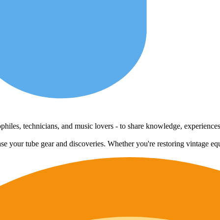
udiophiles, technicians, and music lovers - to share knowledge, experienc
case your tube gear and discoveries. Whether you're restoring vintage eq