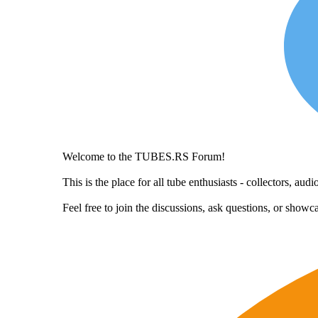
Welcome to the TUBES.RS Forum!
This is the place for all tube enthusiasts - collectors, a
Feel free to join the discussions, ask questions, or show