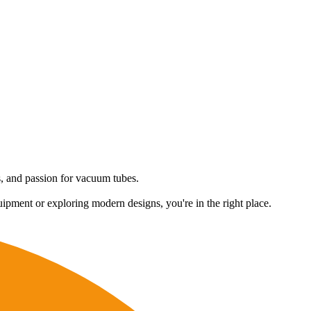
es, and passion for vacuum tubes.
uipment or exploring modern designs, you're in the right place.