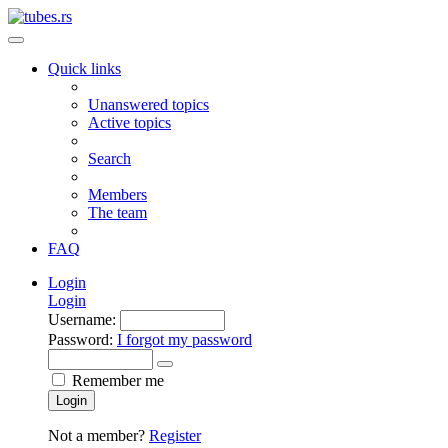
Quick links
Unanswered topics
Active topics
Search
Members
The team
FAQ
Login
Login
Username:
Password:
I forgot my password
Remember me
Login
Not a member?
Register