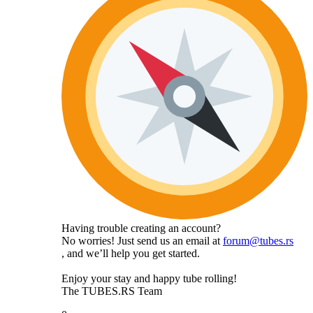
Having trouble creating an account?
No worries! Just send us an email at
forum@tubes.rs
, and we’ll help you get started.
Enjoy your stay and happy tube rolling!
The TUBES.RS Team