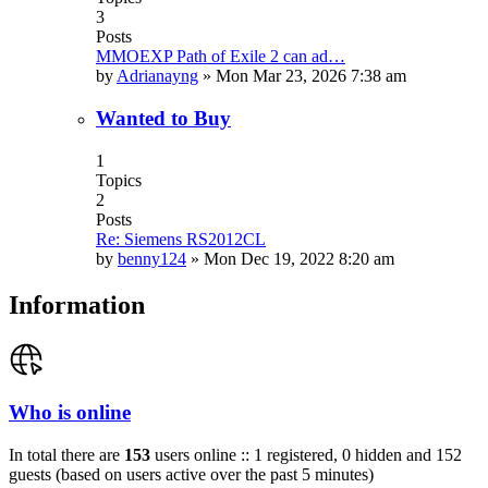
3
Posts
MMOEXP Path of Exile 2 can ad…
by
Adrianayng
»
Mon Mar 23, 2026 7:38 am
Wanted to Buy
1
Topics
2
Posts
Re: Siemens RS2012CL
by
benny124
»
Mon Dec 19, 2022 8:20 am
Information
Who is online
In total there are
153
users online :: 1 registered, 0 hidden and 152
guests (based on users active over the past 5 minutes)