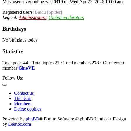
Most users ever online was
6319
on Wed Apr 22, 2026 10:00 am
Registered users:
Baidu [Spider]
Legend:
Administrators
,
Global moderators
Birthdays
No birthdays today
Statistics
Total posts
44
• Total topics
21
• Total members
273
• Our newest
member
GinoVE
Follow Us:
Contact us
The team
Members
Delete cookies
Powered by
phpBB
® Forum Software © phpBB Limited • Design
by
Leenoz.com