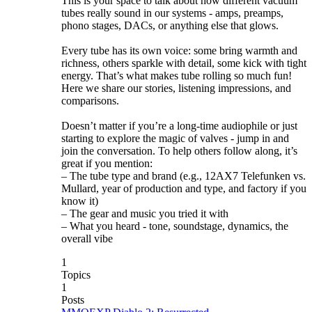
This is your space to talk about how different vacuum
tubes really sound in our systems - amps, preamps,
phono stages, DACs, or anything else that glows.
Every tube has its own voice: some bring warmth and
richness, others sparkle with detail, some kick with tight
energy. That’s what makes tube rolling so much fun!
Here we share our stories, listening impressions, and
comparisons.
Doesn’t matter if you’re a long-time audiophile or just
starting to explore the magic of valves - jump in and
join the conversation. To help others follow along, it’s
great if you mention:
– The tube type and brand (e.g., 12AX7 Telefunken vs.
Mullard, year of production and type, and factory if you
know it)
– The gear and music you tried it with
– What you heard - tone, soundstage, dynamics, the
overall vibe
1
Topics
1
Posts