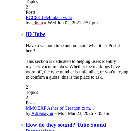
Topics
2
Posts
ECC83 Telefunken vs Ei
by
admin
»
Wed Jun 02, 2021 2:57 pm
ID Tube
Have a vacuum tube and not sure what it is? Post it
here!
This section is dedicated to helping users identify
mystery vacuum tubes. Whether the markings have
worn off, the type number is unfamiliar, or you're trying
to confirm a guess, this is the place to ask.
2
Topics
2
Posts
MMOEXP Ashes of Creation to m…
by
Adrianayng
»
Mon Mar 23, 2026 7:35 am
How do they sound? Tube Sound