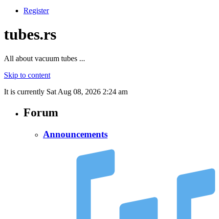
Register
tubes.rs
All about vacuum tubes ...
Skip to content
It is currently Sat Aug 08, 2026 2:24 am
Forum
Announcements