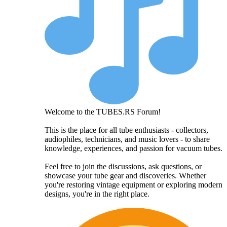
Welcome to the TUBES.RS Forum!
This is the place for all tube enthusiasts - collectors,
audiophiles, technicians, and music lovers - to share
knowledge, experiences, and passion for vacuum tubes.
Feel free to join the discussions, ask questions, or
showcase your tube gear and discoveries. Whether
you're restoring vintage equipment or exploring modern
designs, you're in the right place.