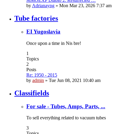
MMOEXP Diablo 2: Resurrected …
by
Adrianayng
»
Mon Mar 23, 2026 7:37 am
Tube factories
EI Yugoslavia
Once upon a time in Nis bre!
1
Topics
2
Posts
Re: 1950 - 2015
by
admin
»
Tue Jun 08, 2021 10:40 am
Classifields
For sale - Tubes, Amps, Parts, ...
To sell everything related to vacuum tubes
3
Topics