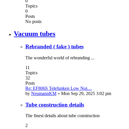
0
Topics
0
Posts
No posts
Vacuum tubes
Rebranded ( fake ) tubes
The wonderful world of rebranding ...
11
Topics
32
Posts
Re: EF806S Telefunken Low Noi…
by
NeumannKM
»
Mon Sep 29, 2025 3:02 pm
Tube construction details
The finest details about tube construction
2