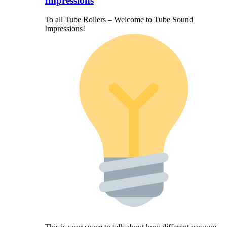
Impressions
To all Tube Rollers – Welcome to Tube Sound
Impressions!