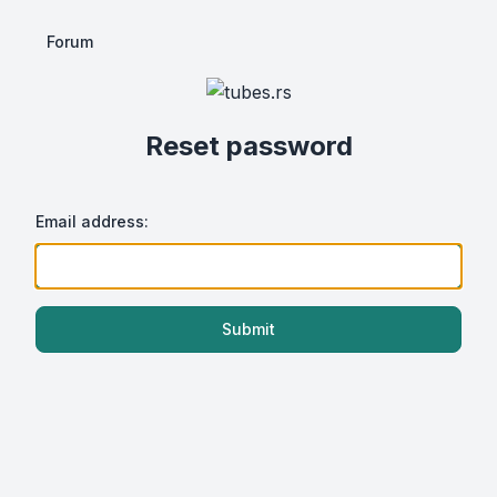
Forum
Reset password
Email address:
Submit