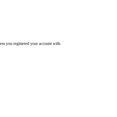
ress you registered your account with.