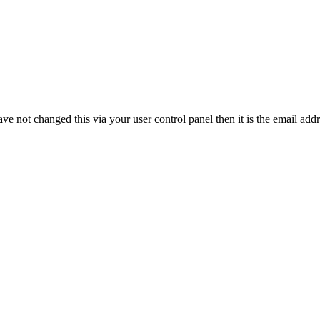
ve not changed this via your user control panel then it is the email add