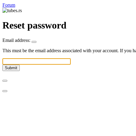
Forum
Reset password
Email address:
This must be the email address associated with your account. If you ha
Submit