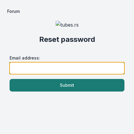
Forum
Reset password
Email address:
Submit