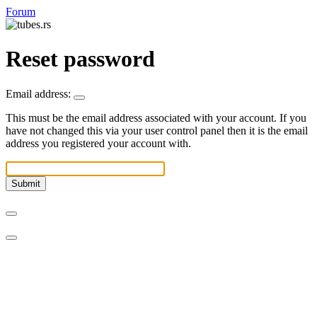
Forum
Reset password
Email address:
This must be the email address associated with your account. If you
have not changed this via your user control panel then it is the email
address you registered your account with.
Submit