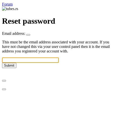
Forum
Reset password
Email address:
This must be the email address associated with your account. If you
have not changed this via your user control panel then it is the email
address you registered your account with.
Submit