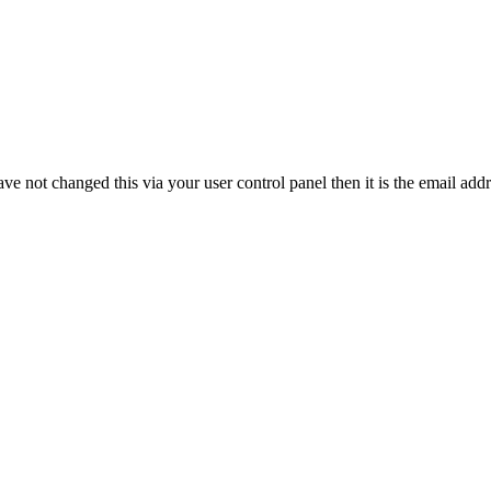
ve not changed this via your user control panel then it is the email add