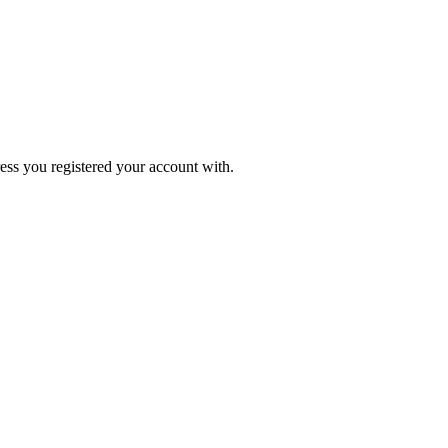
ress you registered your account with.