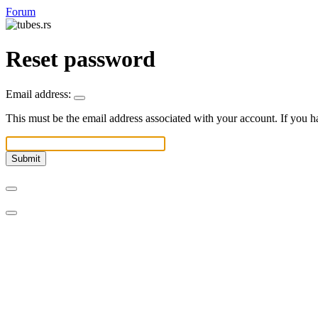
Forum
Reset password
Email address:
This must be the email address associated with your account. If you ha
Submit