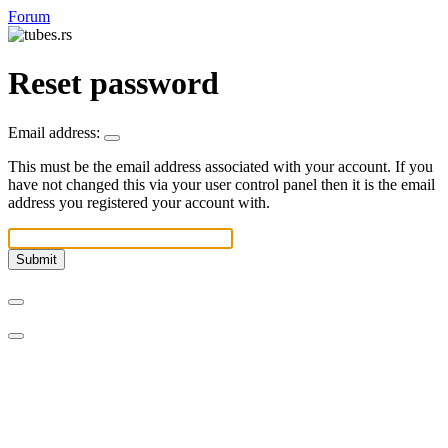
Forum
Reset password
Email address:
This must be the email address associated with your account. If you
have not changed this via your user control panel then it is the email
address you registered your account with.
Submit