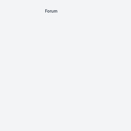
Forum