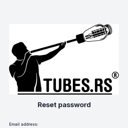
Reset password
Email address: