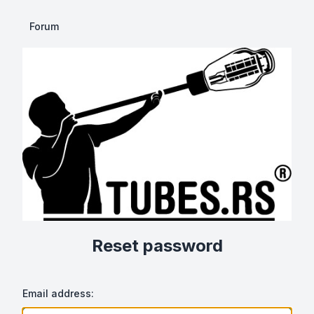
Forum
Reset password
Email address: