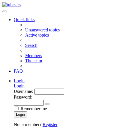
Quick links
Unanswered topics
Active topics
Search
Members
The team
FAQ
Login
Login
Username:
Password:
Remember me
Login
Not a member?
Register