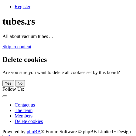
Register
tubes.rs
All about vacuum tubes ...
Skip to content
Delete cookies
Are you sure you want to delete all cookies set by this board?
Yes
No
Follow Us:
Contact us
The team
Members
Delete cookies
Powered by
phpBB
® Forum Software © phpBB Limited • Design