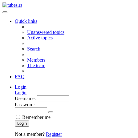
Quick links
Unanswered topics
Active topics
Search
Members
The team
FAQ
Login
Login
Username:
Password:
Remember me
Login
Not a member?
Register