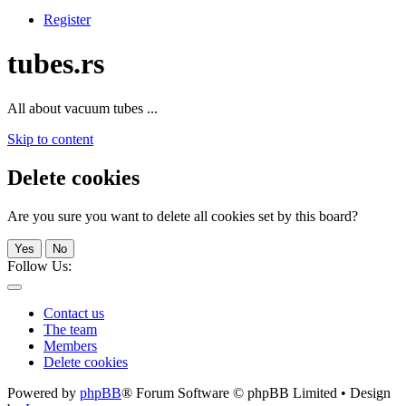
Register
tubes.rs
All about vacuum tubes ...
Skip to content
Delete cookies
Are you sure you want to delete all cookies set by this board?
Yes
No
Follow Us:
Contact us
The team
Members
Delete cookies
Powered by
phpBB
® Forum Software © phpBB Limited • Design