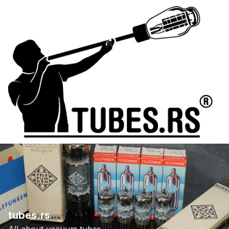
tubes.rs