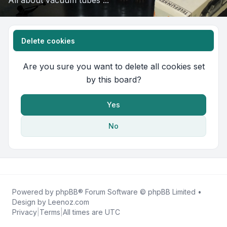
All about vacuum tubes ...
Delete cookies
Are you sure you want to delete all cookies set
by this board?
Yes
No
Powered by
phpBB
® Forum Software © phpBB Limited •
Design by
Leenoz.com
Privacy
|
Terms
|
All times are
UTC