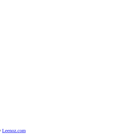
y
Leenoz.com