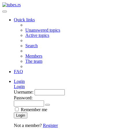
Quick links
Unanswered topics
Active topics
Search
Members
The team
FAQ
Login
Login
Username:
Password:
Remember me
Login
Not a member?
Register