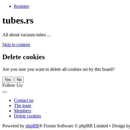
Register
tubes.rs
All about vacuum tubes ...
Skip to content
Delete cookies
Are you sure you want to delete all cookies set by this board?
Yes
No
Follow Us:
Contact us
The team
Members
Delete cookies
Powered by
phpBB
® Forum Software © phpBB Limited • Design b