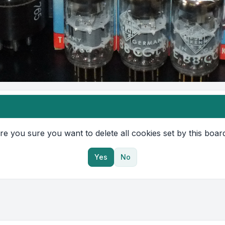
re you sure you want to delete all cookies set by this boar
Yes
No