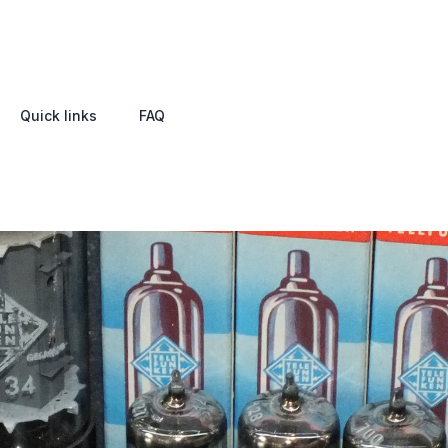
Quick links
FAQ