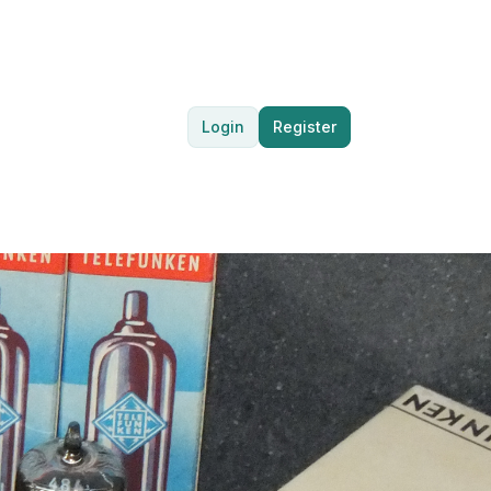
Login
Register