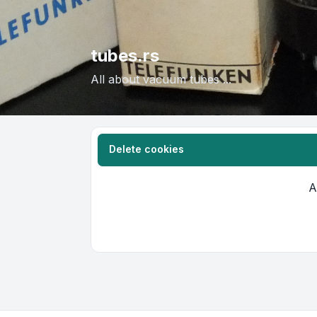
tubes.rs
All about vacuum tubes ...
Delete cookies
A