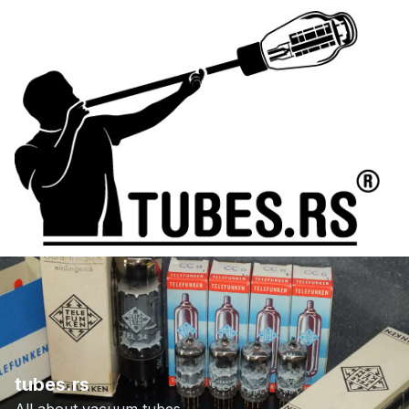
tubes.rs