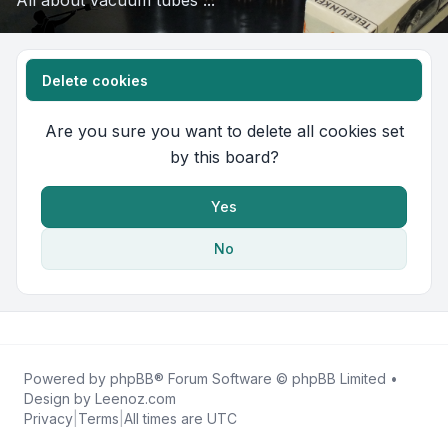
All about vacuum tubes ...
Delete cookies
Are you sure you want to delete all cookies set
by this board?
Yes
No
Powered by
phpBB
® Forum Software © phpBB Limited •
Design by
Leenoz.com
Privacy
|
Terms
|
All times are
UTC