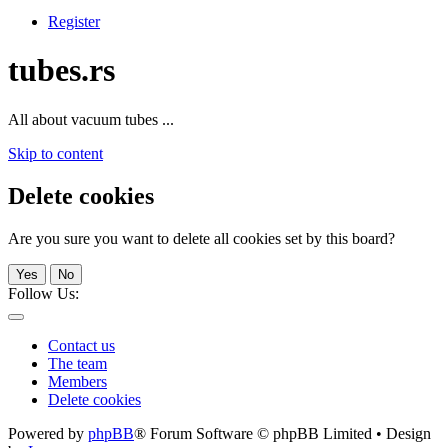
Register
tubes.rs
All about vacuum tubes ...
Skip to content
Delete cookies
Are you sure you want to delete all cookies set by this board?
Yes
No
Follow Us:
Contact us
The team
Members
Delete cookies
Powered by
phpBB
® Forum Software © phpBB Limited • Design