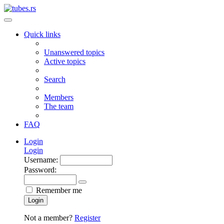
Quick links
Unanswered topics
Active topics
Search
Members
The team
FAQ
Login
Login
Username:
Password:
Remember me
Login
Not a member?
Register