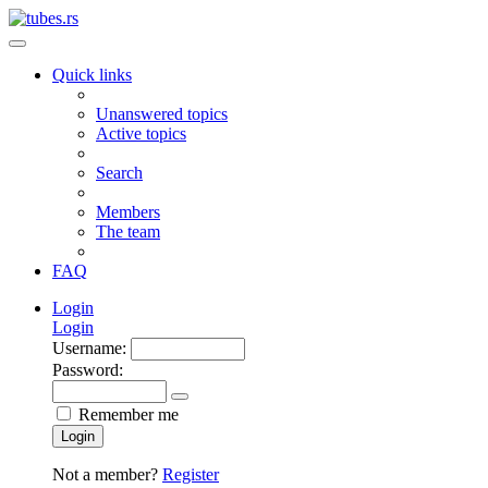
Quick links
Unanswered topics
Active topics
Search
Members
The team
FAQ
Login
Login
Username:
Password:
Remember me
Login
Not a member?
Register