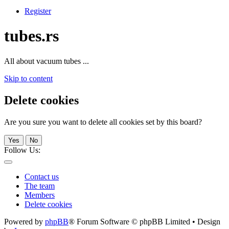
Register
tubes.rs
All about vacuum tubes ...
Skip to content
Delete cookies
Are you sure you want to delete all cookies set by this board?
Yes
No
Follow Us:
Contact us
The team
Members
Delete cookies
Powered by
phpBB
® Forum Software © phpBB Limited • Design