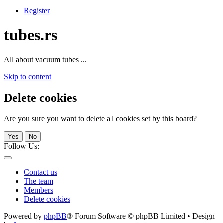
Register
tubes.rs
All about vacuum tubes ...
Skip to content
Delete cookies
Are you sure you want to delete all cookies set by this board?
Yes
No
Follow Us:
Contact us
The team
Members
Delete cookies
Powered by
phpBB
® Forum Software © phpBB Limited • Design