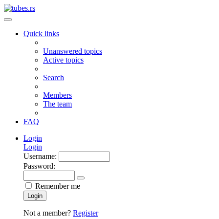
Quick links
Unanswered topics
Active topics
Search
Members
The team
FAQ
Login
Login
Username:
Password:
Remember me
Login
Not a member?
Register