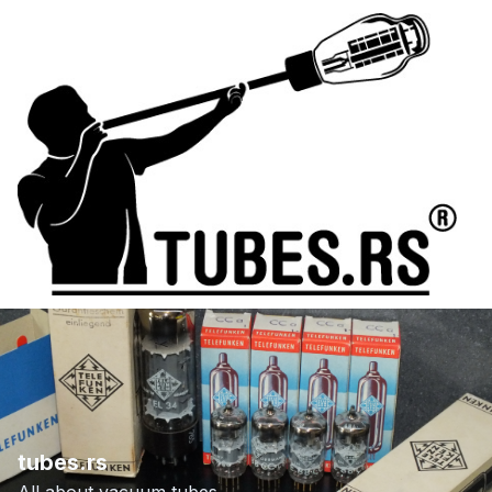
tubes.rs