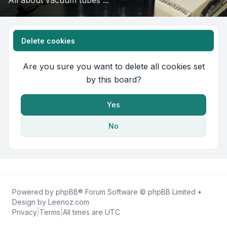
All about vacuum tubes ...
Delete cookies
Are you sure you want to delete all cookies set
by this board?
Yes
No
Powered by
phpBB
® Forum Software © phpBB Limited •
Design by
Leenoz.com
Privacy
|
Terms
|
All times are
UTC