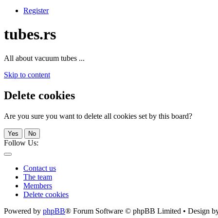
Register
tubes.rs
All about vacuum tubes ...
Skip to content
Delete cookies
Are you sure you want to delete all cookies set by this board?
Yes
No
Follow Us:
Contact us
The team
Members
Delete cookies
Powered by
phpBB
® Forum Software © phpBB Limited • Design b