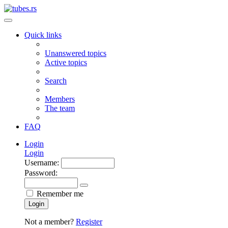
Quick links
Unanswered topics
Active topics
Search
Members
The team
FAQ
Login
Login
Username:
Password:
Remember me
Login
Not a member?
Register