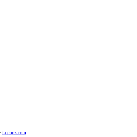
y
Leenoz.com