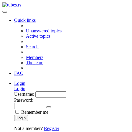
Quick links
Unanswered topics
Active topics
Search
Members
The team
FAQ
Login
Login
Username:
Password:
Remember me
Login
Not a member?
Register