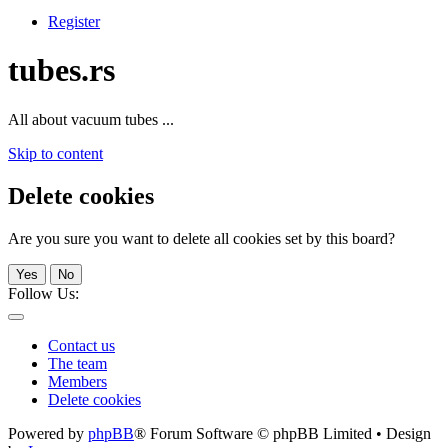
Register
tubes.rs
All about vacuum tubes ...
Skip to content
Delete cookies
Are you sure you want to delete all cookies set by this board?
Yes
No
Follow Us:
Contact us
The team
Members
Delete cookies
Powered by
phpBB
® Forum Software © phpBB Limited • Design