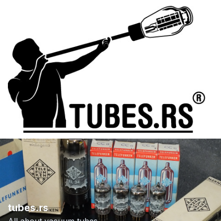
tubes.rs