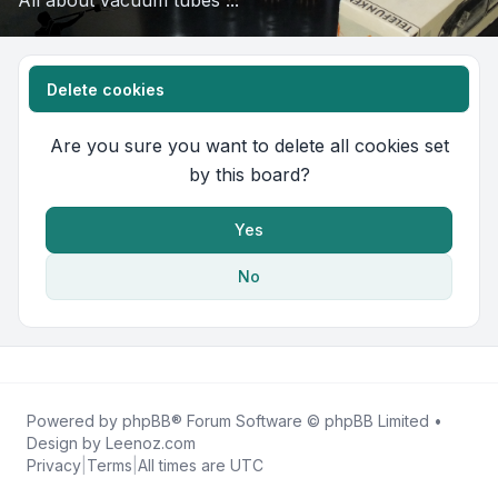
All about vacuum tubes ...
Delete cookies
Are you sure you want to delete all cookies set
by this board?
Yes
No
Powered by
phpBB
® Forum Software © phpBB Limited •
Design by
Leenoz.com
Privacy
|
Terms
|
All times are
UTC