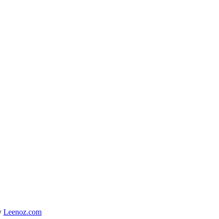
y
Leenoz.com