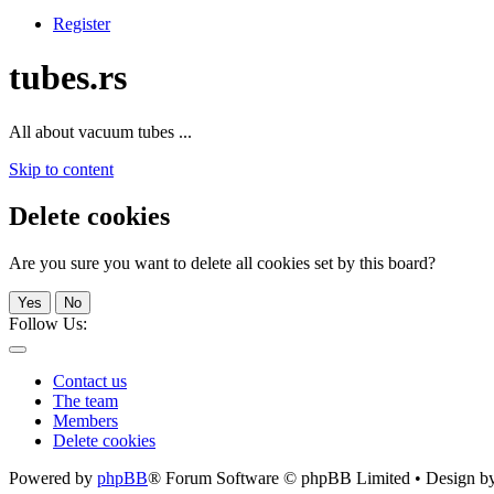
Register
tubes.rs
All about vacuum tubes ...
Skip to content
Delete cookies
Are you sure you want to delete all cookies set by this board?
Yes
No
Follow Us:
Contact us
The team
Members
Delete cookies
Powered by
phpBB
® Forum Software © phpBB Limited • Design b