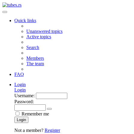
Quick links
Unanswered topics
Active topics
Search
Members
The team
FAQ
Login
Login
Username:
Password:
Remember me
Login
Not a member?
Register