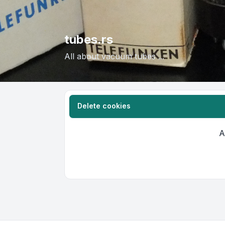
tubes.rs
All about vacuum tubes ...
Delete cookies
A