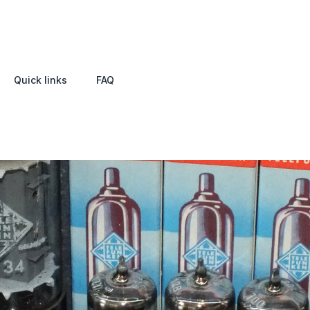
Quick links
FAQ