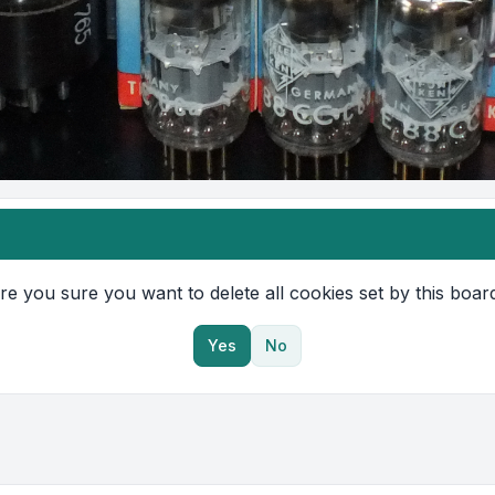
re you sure you want to delete all cookies set by this boar
Yes
No