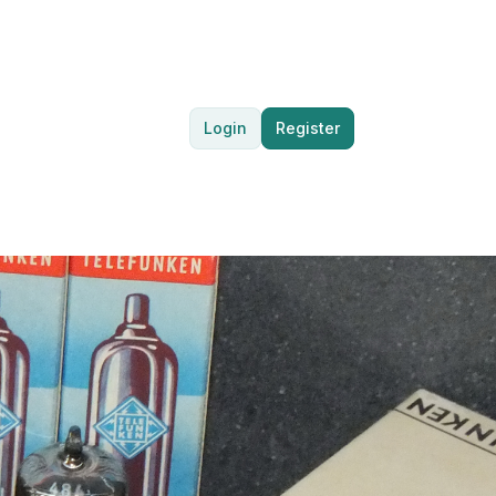
Login
Register