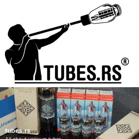
tubes.rs