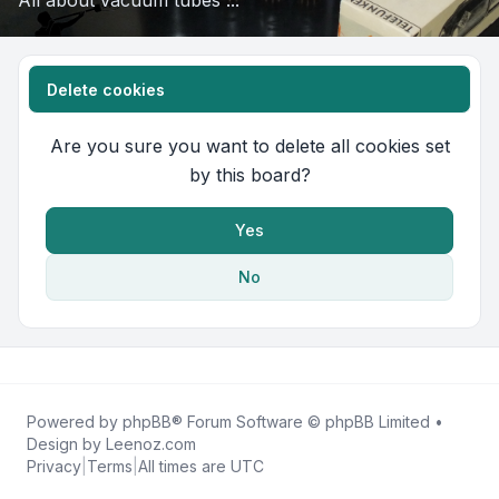
All about vacuum tubes ...
Delete cookies
Are you sure you want to delete all cookies set
by this board?
Yes
No
Powered by
phpBB
® Forum Software © phpBB Limited •
Design by
Leenoz.com
Privacy
|
Terms
|
All times are
UTC