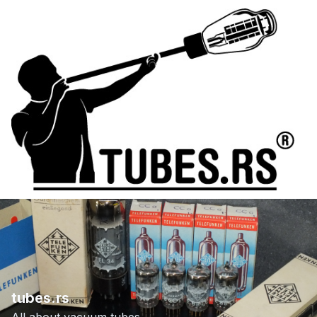
tubes.rs