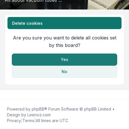
All about vacuum tubes ...
Delete cookies
Are you sure you want to delete all cookies set
by this board?
Yes
No
Powered by
phpBB
® Forum Software © phpBB Limited •
Design by
Leenoz.com
Privacy
|
Terms
|
All times are
UTC