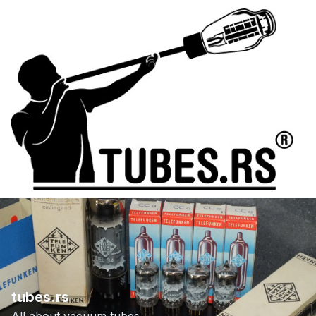
tubes.rs