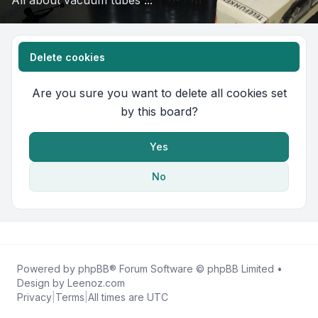
All about vacuum tubes ...
Delete cookies
Are you sure you want to delete all cookies set
by this board?
Yes
No
Powered by
phpBB
® Forum Software © phpBB Limited •
Design by
Leenoz.com
Privacy
|
Terms
|
All times are
UTC