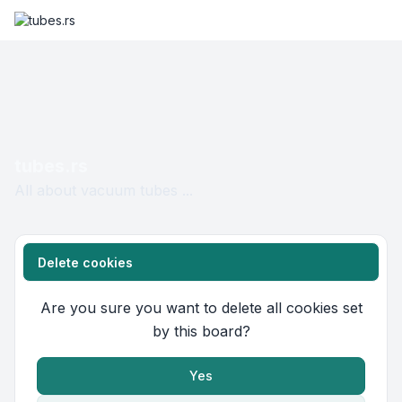
tubes.rs
All about vacuum tubes ...
Delete cookies
Are you sure you want to delete all cookies set
by this board?
Yes