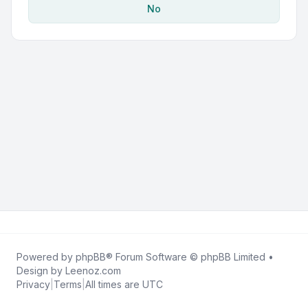
No
Powered by
phpBB
® Forum Software © phpBB Limited •
Design by
Leenoz.com
Privacy
|
Terms
|
All times are
UTC