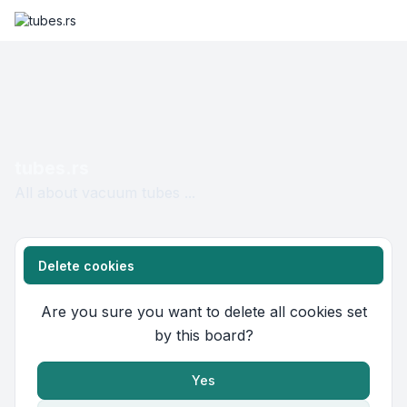
tubes.rs
All about vacuum tubes ...
Delete cookies
Are you sure you want to delete all cookies set
by this board?
Yes