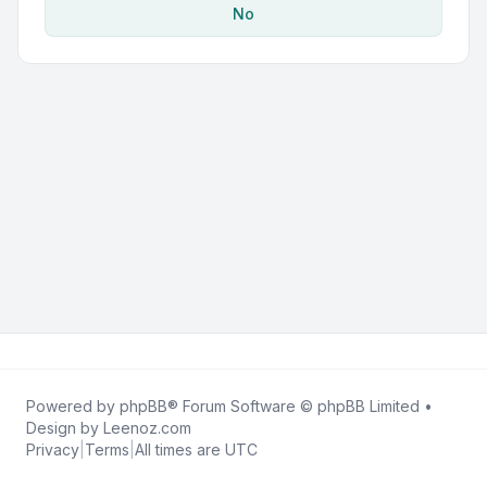
No
Powered by
phpBB
® Forum Software © phpBB Limited •
Design by
Leenoz.com
Privacy
|
Terms
|
All times are
UTC