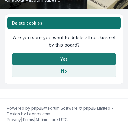
All about vacuum tubes ...
Delete cookies
Are you sure you want to delete all cookies set
by this board?
Yes
No
Powered by
phpBB
® Forum Software © phpBB Limited •
Design by
Leenoz.com
Privacy
|
Terms
|
All times are
UTC