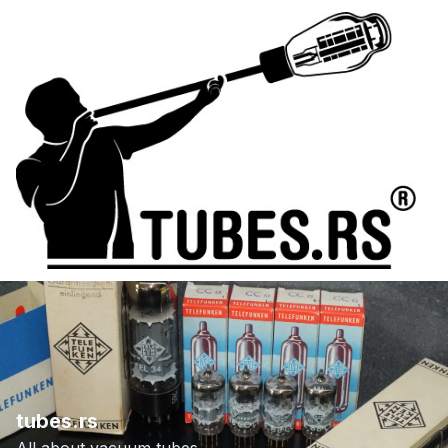
tubes.rs