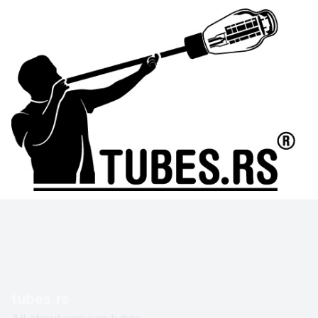
tubes.rs