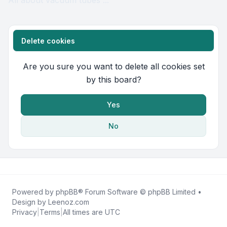
All about vacuum tubes ...
Delete cookies
Are you sure you want to delete all cookies set
by this board?
Yes
No
Powered by
phpBB
® Forum Software © phpBB Limited •
Design by
Leenoz.com
Privacy
|
Terms
|
All times are
UTC