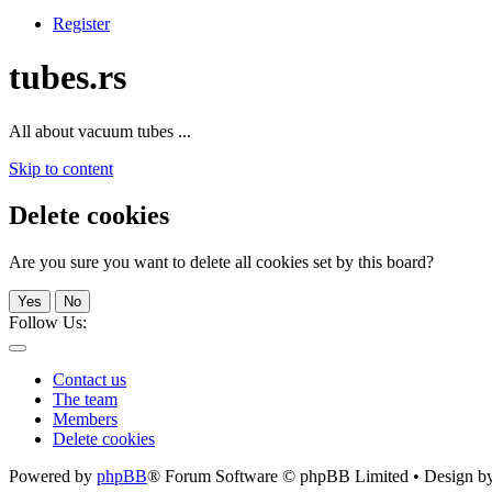
Register
tubes.rs
All about vacuum tubes ...
Skip to content
Delete cookies
Are you sure you want to delete all cookies set by this board?
Yes
No
Follow Us:
Contact us
The team
Members
Delete cookies
Powered by
phpBB
® Forum Software © phpBB Limited • Design b