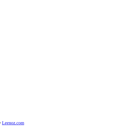
y
Leenoz.com