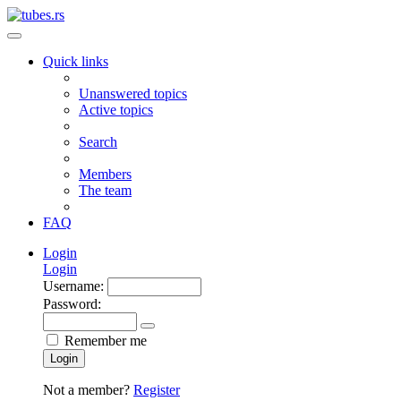
Quick links
Unanswered topics
Active topics
Search
Members
The team
FAQ
Login
Login
Username:
Password:
Remember me
Login
Not a member?
Register