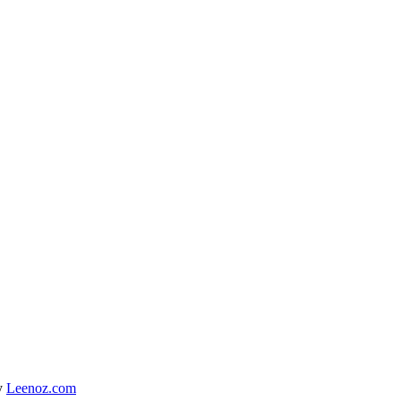
y
Leenoz.com