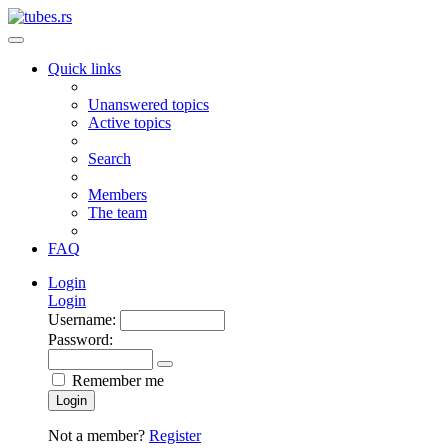
Quick links
Unanswered topics
Active topics
Search
Members
The team
FAQ
Login
Login
Username:
Password:
Remember me
Login
Not a member?
Register