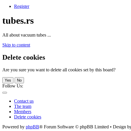
Register
tubes.rs
All about vacuum tubes ...
Skip to content
Delete cookies
Are you sure you want to delete all cookies set by this board?
Yes
No
Follow Us:
Contact us
The team
Members
Delete cookies
Powered by
phpBB
® Forum Software © phpBB Limited • Design b