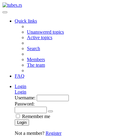
Quick links
Unanswered topics
Active topics
Search
Members
The team
FAQ
Login
Login
Username:
Password:
Remember me
Login
Not a member?
Register