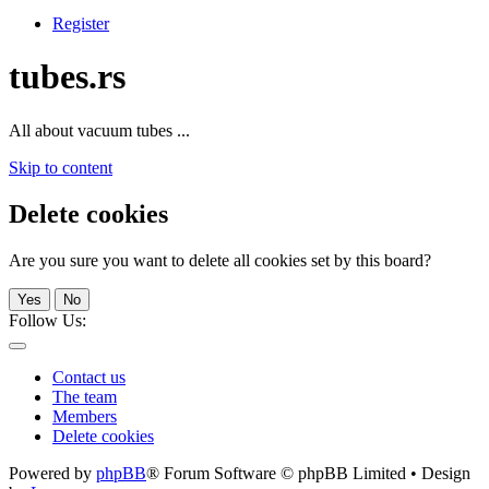
Register
tubes.rs
All about vacuum tubes ...
Skip to content
Delete cookies
Are you sure you want to delete all cookies set by this board?
Yes
No
Follow Us:
Contact us
The team
Members
Delete cookies
Powered by
phpBB
® Forum Software © phpBB Limited • Design