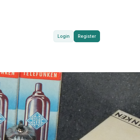
Login
Register