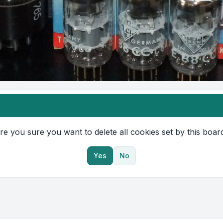
re you sure you want to delete all cookies set by this boar
Yes
No