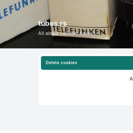
tubes.rs
All about vacuum tubes ...
Delete cookies
A