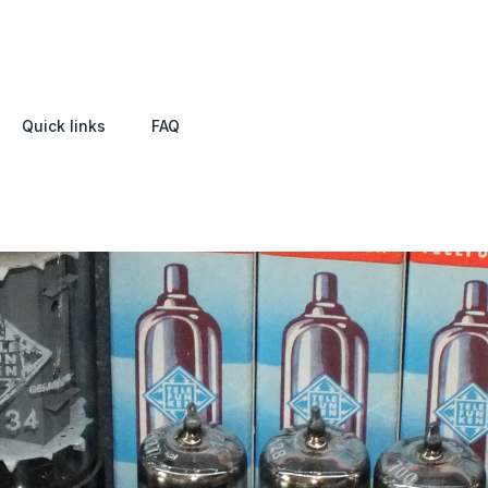
Quick links
FAQ