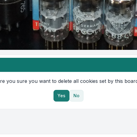
re you sure you want to delete all cookies set by this boar
Yes
No