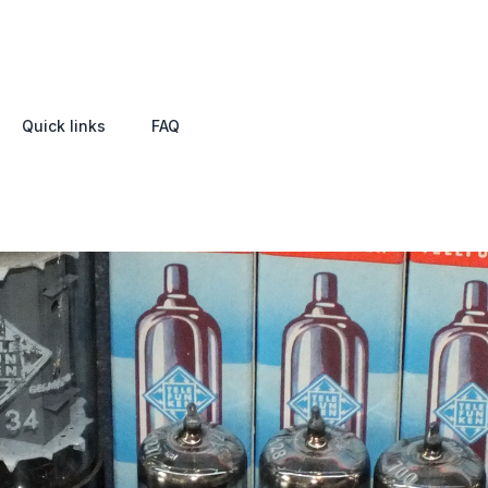
Quick links
FAQ