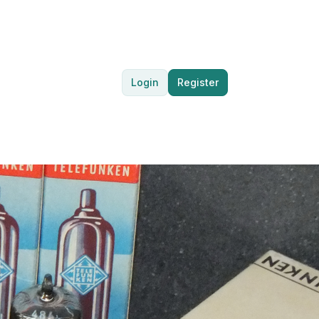
Login
Register