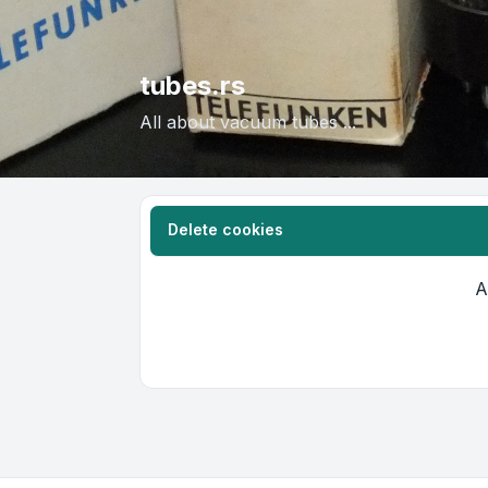
tubes.rs
All about vacuum tubes ...
Delete cookies
A