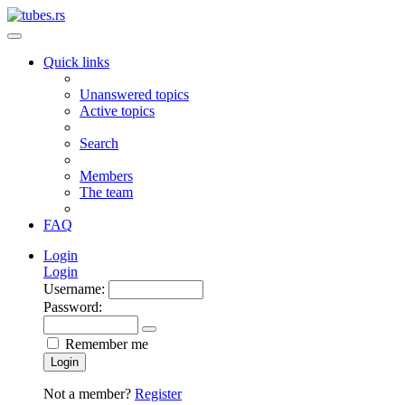
Quick links
Unanswered topics
Active topics
Search
Members
The team
FAQ
Login
Login
Username:
Password:
Remember me
Login
Not a member?
Register