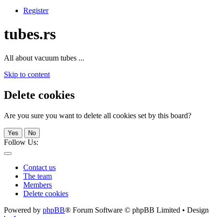
Register
tubes.rs
All about vacuum tubes ...
Skip to content
Delete cookies
Are you sure you want to delete all cookies set by this board?
Yes
No
Follow Us:
Contact us
The team
Members
Delete cookies
Powered by
phpBB
® Forum Software © phpBB Limited • Design