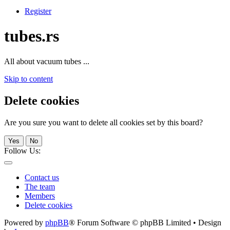
Register
tubes.rs
All about vacuum tubes ...
Skip to content
Delete cookies
Are you sure you want to delete all cookies set by this board?
Yes
No
Follow Us:
Contact us
The team
Members
Delete cookies
Powered by
phpBB
® Forum Software © phpBB Limited • Design