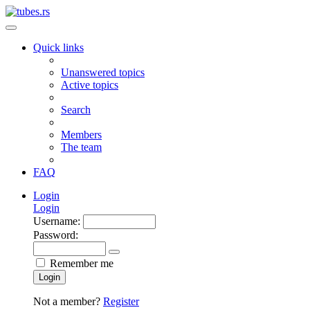
Quick links
Unanswered topics
Active topics
Search
Members
The team
FAQ
Login
Login
Username:
Password:
Remember me
Login
Not a member?
Register