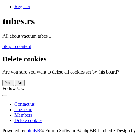
Register
tubes.rs
All about vacuum tubes ...
Skip to content
Delete cookies
Are you sure you want to delete all cookies set by this board?
Yes
No
Follow Us:
Contact us
The team
Members
Delete cookies
Powered by
phpBB
® Forum Software © phpBB Limited • Design b