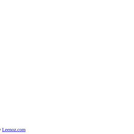
y
Leenoz.com