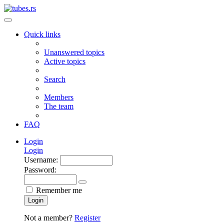
Quick links
Unanswered topics
Active topics
Search
Members
The team
FAQ
Login
Login
Username:
Password:
Remember me
Login
Not a member?
Register