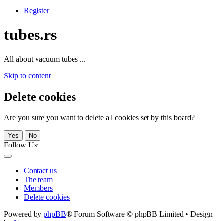
Register
tubes.rs
All about vacuum tubes ...
Skip to content
Delete cookies
Are you sure you want to delete all cookies set by this board?
Yes
No
Follow Us:
Contact us
The team
Members
Delete cookies
Powered by
phpBB
® Forum Software © phpBB Limited • Design