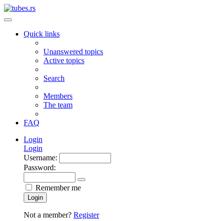
Quick links
Unanswered topics
Active topics
Search
Members
The team
FAQ
Login
Login
Username:
Password:
Remember me
Login
Not a member?
Register