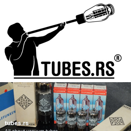
tubes.rs