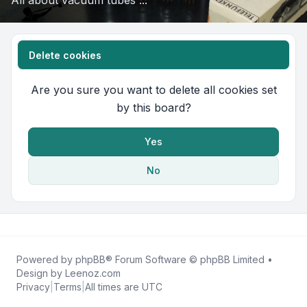
All about vacuum tubes ...
Delete cookies
Are you sure you want to delete all cookies set
by this board?
Yes
No
Powered by
phpBB
® Forum Software © phpBB Limited •
Design by
Leenoz.com
Privacy
|
Terms
|
All times are
UTC