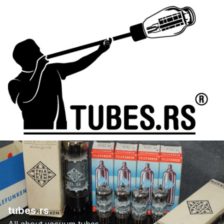
tubes.rs