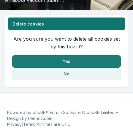
All about vacuum tubes ...
Delete cookies
Are you sure you want to delete all cookies set
by this board?
Yes
No
Powered by
phpBB
® Forum Software © phpBB Limited •
Design by
Leenoz.com
Privacy
|
Terms
|
All times are
UTC