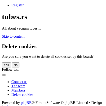
Register
tubes.rs
All about vacuum tubes ...
Skip to content
Delete cookies
Are you sure you want to delete all cookies set by this board?
Yes
No
Follow Us:
Contact us
The team
Members
Delete cookies
Powered by
phpBB
® Forum Software © phpBB Limited • Design