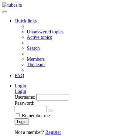
Quick links
Unanswered topics
Active topics
Search
Members
The team
FAQ
Login
Login
Username:
Password:
Remember me
Login
Not a member?
Register