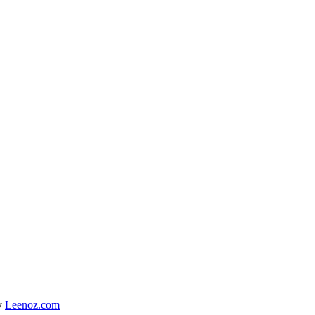
y
Leenoz.com