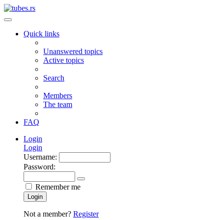
Quick links
Unanswered topics
Active topics
Search
Members
The team
FAQ
Login
Login
Username:
Password:
Remember me
Login
Not a member?
Register