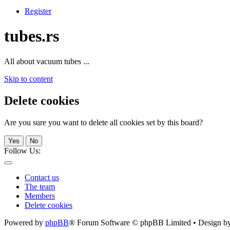
Register
tubes.rs
All about vacuum tubes ...
Skip to content
Delete cookies
Are you sure you want to delete all cookies set by this board?
Yes
No
Follow Us:
Contact us
The team
Members
Delete cookies
Powered by
phpBB
® Forum Software © phpBB Limited • Design b